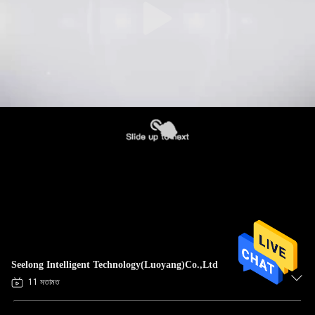
Seelong Intelligent Technology(Luoyang)Co.,Ltd
11 মতামত